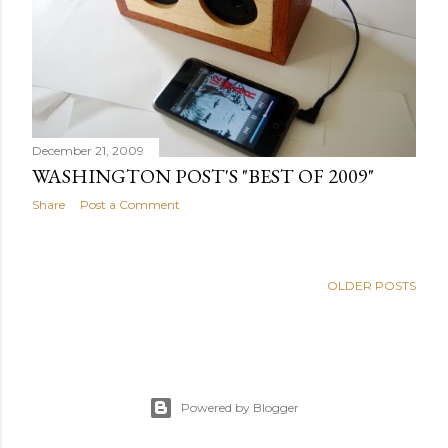
s
December 21, 2009
WASHINGTON POST'S "BEST OF 2009"
Share
Post a Comment
OLDER POSTS
Powered by Blogger