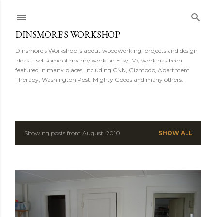
Skip to main content
DINSMORE'S WORKSHOP
Dinsmore's Workshop is about woodworking, projects and design
ideas . I sell some of my my work on Etsy. My work has been
featured in many places, including CNN, Gizmodo, Apartment
Therapy, Washington Post, Mighty Goods and many others.
Showing posts from August, 2010
SHOW ALL
P
o
s
t