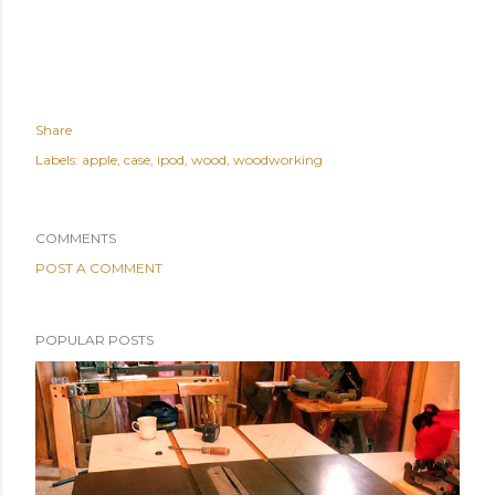
Share
Labels:
apple
case
ipod
wood
woodworking
COMMENTS
POST A COMMENT
POPULAR POSTS