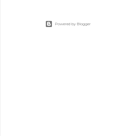
Powered by Blogger