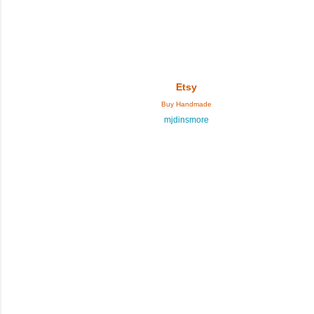
Etsy
Buy Handmade
mjdinsmore