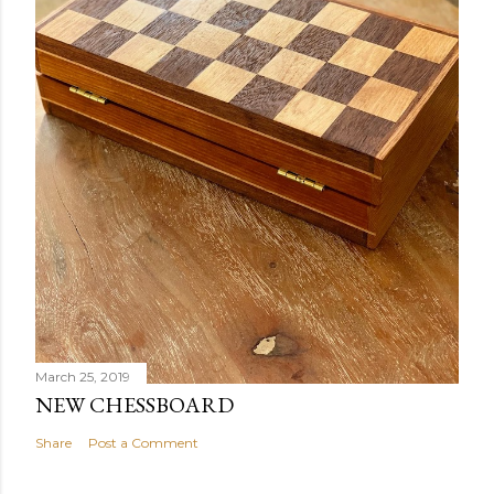
March 25, 2019
NEW CHESSBOARD
Share
Post a Comment