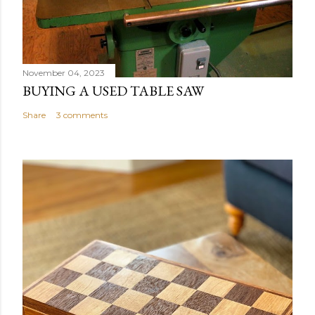
November 04, 2023
BUYING A USED TABLE SAW
Share
3 comments