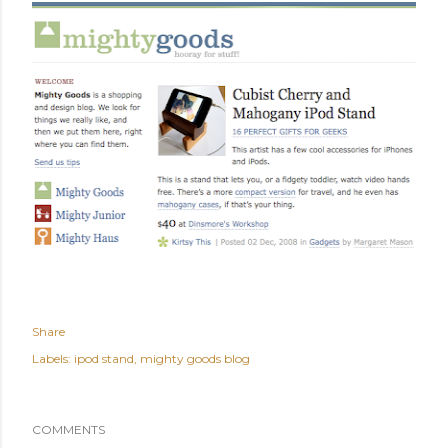
Share
Labels:
ipod stand
mighty goods blog
COMMENTS