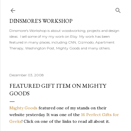
Skip to main content
DINSMORE'S WORKSHOP
Dinsmore's Workshop is about woodworking, projects and design
ideas . I sell some of my my work on Etsy. My work has been
featured in many places, including CNN, Gizmodo, Apartment
Therapy, Washington Post, Mighty Goods and many others.
December 03, 2008
FEATURED GIFT ITEM ON MIGHTY
GOODS
Mighty Goods
featured one of my stands on their
website yesterday. It was one of the
16 Perfect Gifts for
Geeks
! Click on one of the links to read all about it.