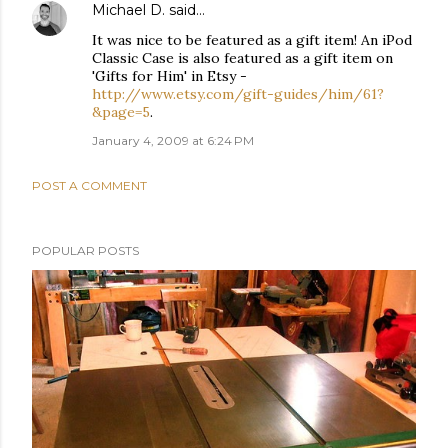
Michael D.
said…
It was nice to be featured as a gift item! An iPod
Classic Case is also featured as a gift item on
'Gifts for Him' in Etsy -
http://www.etsy.com/gift-guides/him/61?
&page=5
.
January 4, 2009 at 6:24 PM
POST A COMMENT
POPULAR POSTS