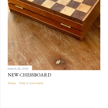
March 25, 2019
NEW CHESSBOARD
Share
Post a Comment