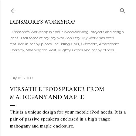
Skip to main content
DINSMORE'S WORKSHOP
Dinsmore's Workshop is about woodworking, projects and design
ideas . I sell some of my my work on Etsy. My work has been
featured in many places, including CNN, Gizmodo, Apartment
Therapy, Washington Post, Mighty Goods and many others.
July 18, 2009
VERSATILE IPOD SPEAKER FROM
MAHOGANY AND MAPLE
This is a unique design for your mobile iPod needs. It is a
pair of passive speakers enclosed in a high range
mahogany and maple enclosure.