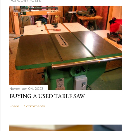
POPULAR POSTS
November 04, 2023
BUYING A USED TABLE SAW
Share
3 comments