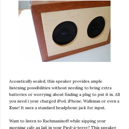
Acoustically sealed, this speaker provides ample
listening possibilities without needing to bring extra
batteries or worrying about finding a plug to put it in. All
you need i your charged iPod, iPhone, Walkman or even a
Zune! It uses a standard headphone jack for input.
Want to listen to Rachmaninoff while sipping your
morning cafe au lait in your Pied-à-terre? This speaker