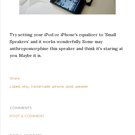
Try setting your iPod or iPhone's equalizer to 'Small
Speakers' and it works wonderfully. Some may
anthropomorphise this speaker and think it's staring at
you. Maybe it is.
Share
Labels:
etsy
handmade
iphone
ipod
speaker
COMMENTS
POST A COMMENT