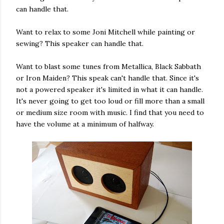
can handle that.
Want to relax to some Joni Mitchell while painting or
sewing? This speaker can handle that.
Want to blast some tunes from Metallica, Black Sabbath
or Iron Maiden? This speak can't handle that. Since it's
not a powered speaker it's limited in what it can handle.
It's never going to get too loud or fill more than a small
or medium size room with music. I find that you need to
have the volume at a minimum of halfway.