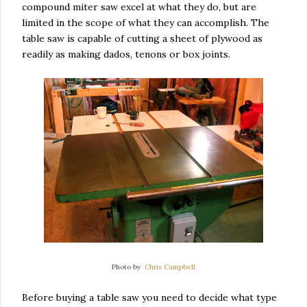
compound miter saw excel at what they do, but are
limited in the scope of what they can accomplish. The
table saw is capable of cutting a sheet of plywood as
readily as making dados, tenons or box joints.
Photo by
Chris Campbell
Before buying a table saw you need to decide what type