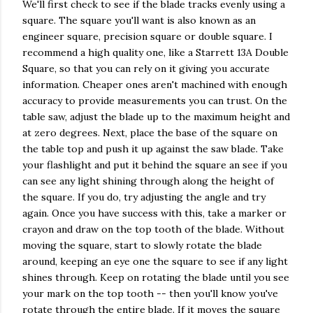
We'll first check to see if the blade tracks evenly using a
square. The square you'll want is also known as an
engineer square, precision square or double square. I
recommend a high quality one, like a Starrett 13A Double
Square, so that you can rely on it giving you accurate
information. Cheaper ones aren't machined with enough
accuracy to provide measurements you can trust. On the
table saw, adjust the blade up to the maximum height and
at zero degrees. Next, place the base of the square on
the table top and push it up against the saw blade. Take
your flashlight and put it behind the square an see if you
can see any light shining through along the height of
the square. If you do, try adjusting the angle and try
again. Once you have success with this, take a marker or
crayon and draw on the top tooth of the blade. Without
moving the square, start to slowly rotate the blade
around, keeping an eye one the square to see if any light
shines through. Keep on rotating the blade until you see
your mark on the top tooth -- then you'll know you've
rotate through the entire blade. If it moves the square