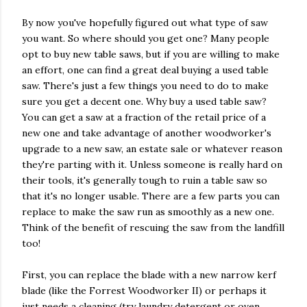
By now you've hopefully figured out what type of saw
you want. So where should you get one? Many people
opt to buy new table saws, but if you are willing to make
an effort, one can find a great deal buying a used table
saw. There's just a few things you need to do to make
sure you get a decent one. Why buy a used table saw?
You can get a saw at a fraction of the retail price of a
new one and take advantage of another woodworker's
upgrade to a new saw, an estate sale or whatever reason
they're parting with it. Unless someone is really hard on
their tools, it's generally tough to ruin a table saw so
that it's no longer usable. There are a few parts you can
replace to make the saw run as smoothly as a new one.
Think of the benefit of rescuing the saw from the landfill
too!
First, you can replace the blade with a new narrow kerf
blade (like the Forrest Woodworker II) or perhaps it
just needs a cleaning (try laundry detergent or oven