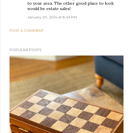
to your area. The other good place to look
would be estate sales!
January 20, 2014 at 8:43 PM
POST A COMMENT
POPULAR POSTS