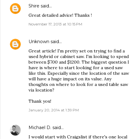
Shire
said…
Great detailed advice! Thanks !
November 17, 2013 at 10:15 PM
Unknown
said…
Great article! I'm pretty set on trying to find a
used hybrid or cabinet saw. I'm looking to spend
between $700 and $1200. The biggest question I
have is where to start looking for a used saw
like this. Especially since the location of the saw
will have a huge impact on its value. Any
thoughts on where to look for a used table saw
via location?
Thank you!
January 20, 2014 at 1:39 PM
Michael D.
said…
I would start with Craigslist if there's one local