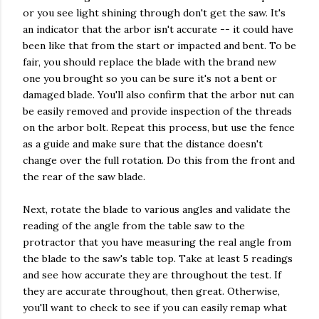
or you see light shining through don't get the saw. It's
an indicator that the arbor isn't accurate -- it could have
been like that from the start or impacted and bent. To be
fair, you should replace the blade with the brand new
one you brought so you can be sure it's not a bent or
damaged blade. You'll also confirm that the arbor nut can
be easily removed and provide inspection of the threads
on the arbor bolt. Repeat this process, but use the fence
as a guide and make sure that the distance doesn't
change over the full rotation. Do this from the front and
the rear of the saw blade.
Next, rotate the blade to various angles and validate the
reading of the angle from the table saw to the
protractor that you have measuring the real angle from
the blade to the saw's table top. Take at least 5 readings
and see how accurate they are throughout the test. If
they are accurate throughout, then great. Otherwise,
you'll want to check to see if you can easily remap what