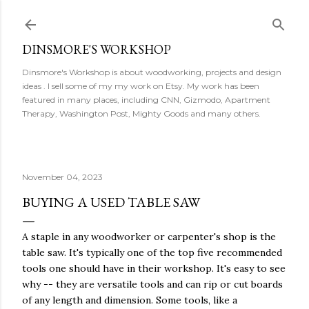
Skip to main content
DINSMORE'S WORKSHOP
Dinsmore's Workshop is about woodworking, projects and design
ideas . I sell some of my my work on Etsy. My work has been
featured in many places, including CNN, Gizmodo, Apartment
Therapy, Washington Post, Mighty Goods and many others.
November 04, 2023
BUYING A USED TABLE SAW
A staple in any woodworker or carpenter's shop is the
table saw. It's typically one of the top five recommended
tools one should have in their workshop. It's easy to see
why -- they are versatile tools and can rip or cut boards
of any length and dimension. Some tools, like a