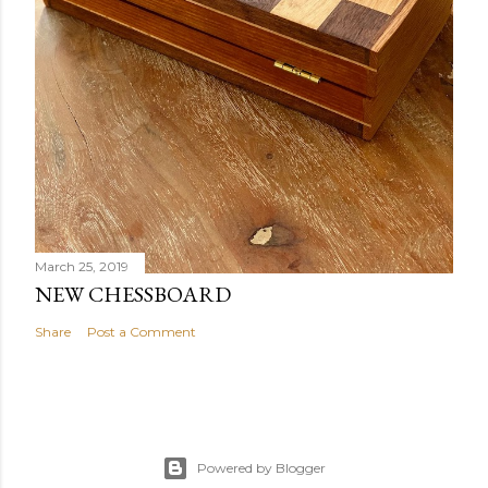
March 25, 2019
NEW CHESSBOARD
Share
Post a Comment
Powered by Blogger