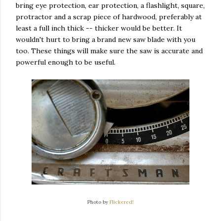
bring eye protection, ear protection, a flashlight, square,
protractor and a scrap piece of hardwood, preferably at
least a full inch thick -- thicker would be better. It
wouldn't hurt to bring a brand new saw blade with you
too. These things will make sure the saw is accurate and
powerful enough to be useful.
Photo by
Flickered!