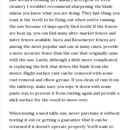
cleaner). I wouldn't recommend sharpening the blade
unless you know what you are doing. They last thing you
want is the teeth to be flying out when you're running
the saw because of improperly filed teeth! If the fences
are beat up, you can find many after-market fences and
miter fences available. Incra and Biesemeyer fences are
among the most popular and can, in many cases, provide
a more accurate fence than the one that originally came
with the saw. Lastly, although a little more complicated,
is replacing the belt that drives the blade from the
motor. Slight surface rust can be removed with some
rust removal and elbow grease. If you clean of rust from
the tabletop, make sure you wipe it down with some
paste wax to prevent it from rusting again and provide a
slick surface for the wood to move over.
When buying a used table saw, never purchase it without
testing it out or getting a guarantee that it can be
returned if it doesn't operate properly. You'll want to