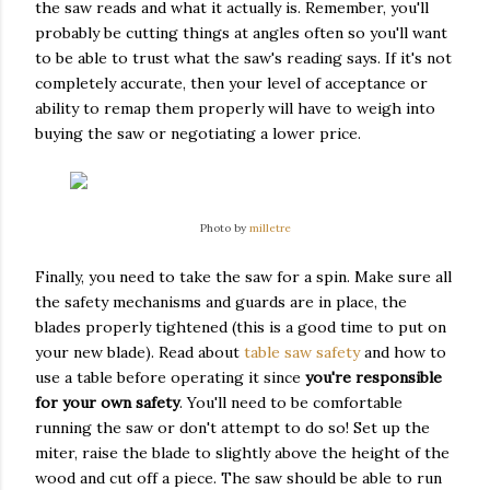
the saw reads and what it actually is. Remember, you'll
probably be cutting things at angles often so you'll want
to be able to trust what the saw's reading says. If it's not
completely accurate, then your level of acceptance or
ability to remap them properly will have to weigh into
buying the saw or negotiating a lower price.
Photo by
milletre
Finally, you need to take the saw for a spin. Make sure all
the safety mechanisms and guards are in place, the
blades properly tightened (this is a good time to put on
your new blade). Read about
table saw safety
and how to
use a table before operating it since
you're responsible
for your own safety
. You'll need to be comfortable
running the saw or don't attempt to do so! Set up the
miter, raise the blade to slightly above the height of the
wood and cut off a piece. The saw should be able to run