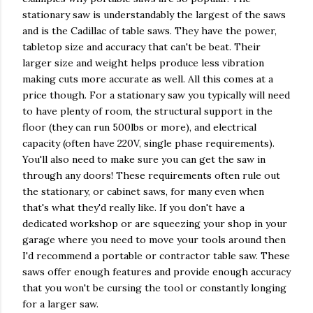
stationary saw is understandably the largest of the saws
and is the Cadillac of table saws. They have the power,
tabletop size and accuracy that can't be beat. Their
larger size and weight helps produce less vibration
making cuts more accurate as well. All this comes at a
price though. For a stationary saw you typically will need
to have plenty of room, the structural support in the
floor (they can run 500lbs or more), and electrical
capacity (often have 220V, single phase requirements).
You'll also need to make sure you can get the saw in
through any doors! These requirements often rule out
the stationary, or cabinet saws, for many even when
that's what they'd really like. If you don't have a
dedicated workshop or are squeezing your shop in your
garage where you need to move your tools around then
I'd recommend a portable or contractor table saw. These
saws offer enough features and provide enough accuracy
that you won't be cursing the tool or constantly longing
for a larger saw.