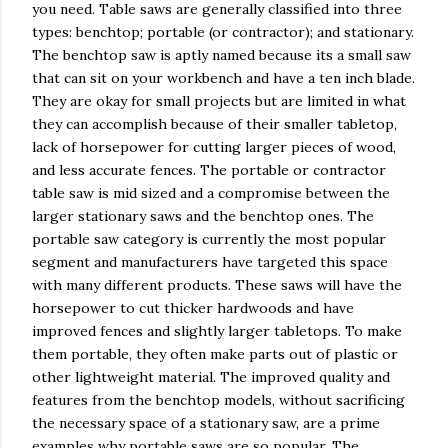
you need. Table saws are generally classified into three
types: benchtop; portable (or contractor); and stationary.
The benchtop saw is aptly named because its a small saw
that can sit on your workbench and have a ten inch blade.
They are okay for small projects but are limited in what
they can accomplish because of their smaller tabletop,
lack of horsepower for cutting larger pieces of wood,
and less accurate fences. The portable or contractor
table saw is mid sized and a compromise between the
larger stationary saws and the benchtop ones. The
portable saw category is currently the most popular
segment and manufacturers have targeted this space
with many different products. These saws will have the
horsepower to cut thicker hardwoods and have
improved fences and slightly larger tabletops. To make
them portable, they often make parts out of plastic or
other lightweight material. The improved quality and
features from the benchtop models, without sacrificing
the necessary space of a stationary saw, are a prime
examples why portable saws are so popular. The