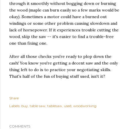
through it smoothly without bogging down or burning
the wood (maple can burn easily so a few marks would be
okay). Sometimes a motor could have a burned out
windings or some other problem causing slowdown and
lack of horsepower. If it experiences trouble cutting the
wood, skip the saw -- it's easier to find a trouble-free
one than fixing one.
After all those checks you're ready to plop down the
cash! You know you're getting a decent saw and the only
thing left to do is to practice your negotiating skills.
That's half of the fun of buying stuff used, isn't it?
Share
Labels:
buy
table saw
tablesaw
used
woodworking
COMMENTS