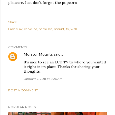
pleasure. Just don't forget the popcorn.
Share
Labels:
av
cable
hd
hdmi
lcd
mount
tv
wall
COMMENTS
Monitor Mounts
said…
It's nice to see an LCD TV to where you wanted
it right in its place. Thanks for sharing your
thoughts.
January 7, 2011 at 2:26 AM
POST A COMMENT
POPULAR POSTS