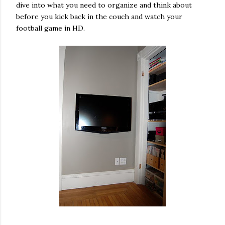
dive into what you need to organize and think about
before you kick back in the couch and watch your
football game in HD.