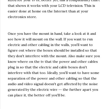
sized for your tv or, better yet, has a compatibility chart
that shows it works with your LCD television. This is
easier done at home on the Internet than at your
electronics store.
Once you have the mount in hand, take a look at it and
see how it will mount on the wall. If you want to run
electric and other cabling in the walls, you'll want to
figure out where the boxes should be installed so that
they don't interfere with the mount. Also make sure you
know where on the tv that the power and other cables
plug in so that the electric and cable boxes don't
interfere with that too. Ideally, you'll want to have some
separation of the power and other cabling so that the
audio and video signal doesn't get affected by the noise
generated by the electric wire -- the further apart you
can place it, the better off you'll be.