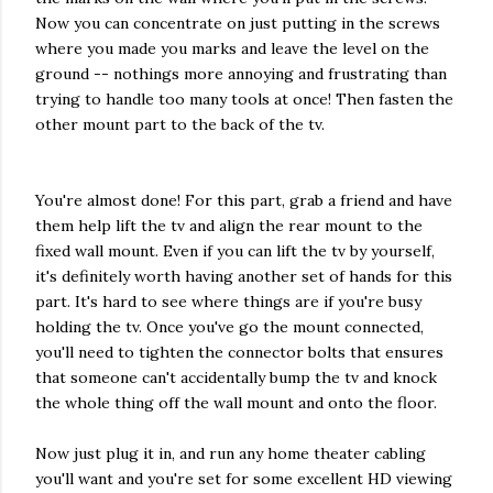
Now you can concentrate on just putting in the screws
where you made you marks and leave the level on the
ground -- nothings more annoying and frustrating than
trying to handle too many tools at once! Then fasten the
other mount part to the back of the tv.
You're almost done! For this part, grab a friend and have
them help lift the tv and align the rear mount to the
fixed wall mount. Even if you can lift the tv by yourself,
it's definitely worth having another set of hands for this
part. It's hard to see where things are if you're busy
holding the tv. Once you've go the mount connected,
you'll need to tighten the connector bolts that ensures
that someone can't accidentally bump the tv and knock
the whole thing off the wall mount and onto the floor.
Now just plug it in, and run any home theater cabling
you'll want and you're set for some excellent HD viewing