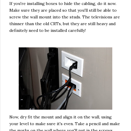
If you're installing boxes to hide the cabling, do it now.
Make sure they are placed so that you'll still be able to
screw the wall mount into the studs. The televisions are
thinner than the old CRTs, but they are still heavy and
definitely need to be installed carefully!
Now, dry fit the mount and align it on the wall, using
your level to make sure it's even. Take a pencil and make
the marks on the wall where you'll put in the screws.