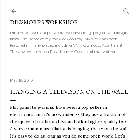
Skip to main content
DINSMORE'S WORKSHOP
Dinsmore's Workshop is about woodworking, projects and design
ideas . I sell some of my my work on Etsy. My work has been
featured in many places, including CNN, Gizmodo, Apartment
Therapy, Washington Post, Mighty Goods and many others.
May 19, 2010
HANGING A TELEVISION ON THE WALL
Flat panel televisions have been a top seller in
electronics, and it's no wonder -- they use a fraction of
the space of traditional tvs and offer higher quality too.
A very common installation is hanging the tv on the wall.
It's easy to do as long as you do some prep work. Let's