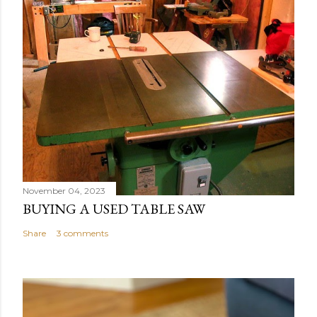
November 04, 2023
BUYING A USED TABLE SAW
Share
3 comments