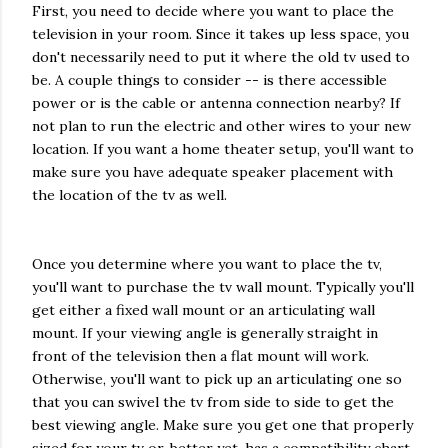
First, you need to decide where you want to place the
television in your room. Since it takes up less space, you
don't necessarily need to put it where the old tv used to
be. A couple things to consider -- is there accessible
power or is the cable or antenna connection nearby? If
not plan to run the electric and other wires to your new
location. If you want a home theater setup, you'll want to
make sure you have adequate speaker placement with
the location of the tv as well.
Once you determine where you want to place the tv,
you'll want to purchase the tv wall mount. Typically you'll
get either a fixed wall mount or an articulating wall
mount. If your viewing angle is generally straight in
front of the television then a flat mount will work.
Otherwise, you'll want to pick up an articulating one so
that you can swivel the tv from side to side to get the
best viewing angle. Make sure you get one that properly