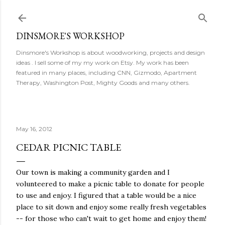
Skip to main content
DINSMORE'S WORKSHOP
Dinsmore's Workshop is about woodworking, projects and design
ideas . I sell some of my my work on Etsy. My work has been
featured in many places, including CNN, Gizmodo, Apartment
Therapy, Washington Post, Mighty Goods and many others.
May 16, 2012
CEDAR PICNIC TABLE
Our town is making a community garden and I
volunteered to make a picnic table to donate for people
to use and enjoy. I figured that a table would be a nice
place to sit down and enjoy some really fresh vegetables
-- for those who can't wait to get home and enjoy them!