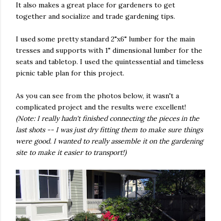
It also makes a great place for gardeners to get
together and socialize and trade gardening tips.
I used some pretty standard 2"x6" lumber for the main
tresses and supports with 1" dimensional lumber for the
seats and tabletop. I used the quintessential and timeless
picnic table plan for this project.
As you can see from the photos below, it wasn't a
complicated project and the results were excellent!
(Note: I really hadn't finished connecting the pieces in the
last shots -- I was just dry fitting them to make sure things
were good. I wanted to really assemble it on the gardening
site to make it easier to transport!)