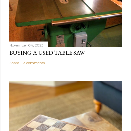
November 04, 2023
BUYING A USED TABLE SAW
Share
3 comments