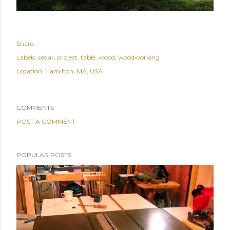
Share
Labels:
cedar
project
table
wood
woodworking
Location:
Hamilton, MA, USA
COMMENTS
POST A COMMENT
POPULAR POSTS