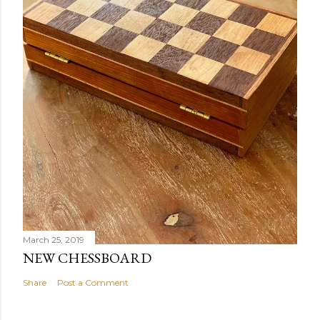
March 25, 2019
NEW CHESSBOARD
Share
Post a Comment