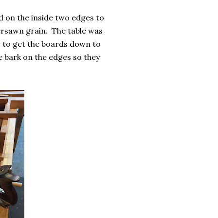
ed on the inside two edges to
ersawn grain. The table was
er to get the boards down to
he bark on the edges so they