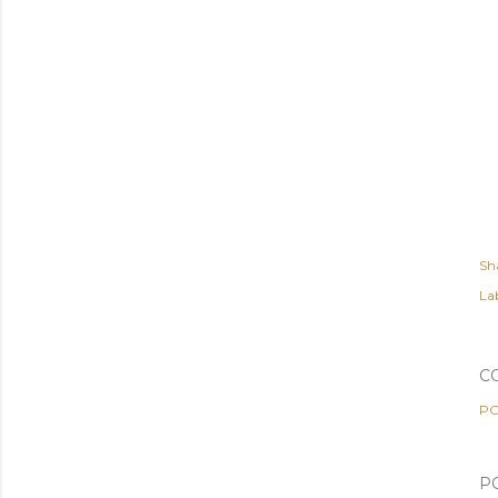
Sh
Lab
C
PO
P