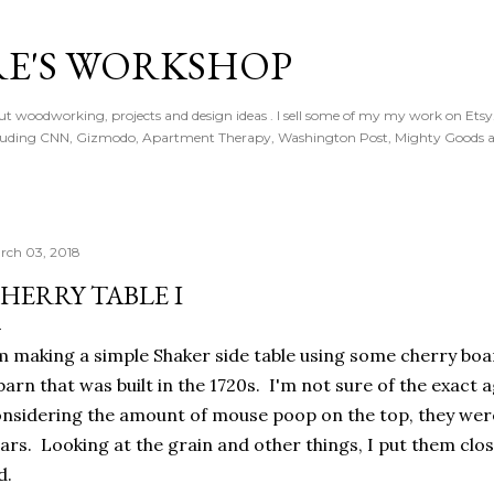
Skip to main content
E'S WORKSHOP
t woodworking, projects and design ideas . I sell some of my my work on Ets
ncluding CNN, Gizmodo, Apartment Therapy, Washington Post, Mighty Goods 
rch 03, 2018
HERRY TABLE I
m making a simple Shaker side table using some cherry boar
barn that was built in the 1720s. I'm not sure of the exact 
nsidering the amount of mouse poop on the top, they were
ars. Looking at the grain and other things, I put them cl
d.