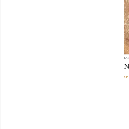
Ma
N
Sh