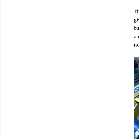
Th
gi
bu
a 
ne