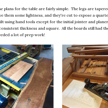
e plans for the table are fairly simple. The legs are taper
ve them some lightness, and they're cut to expose a quart
ilt using hand tools except for the initial jointer and plan
consistent thickness and square. All the boards still had t
eded a lot of prep work!