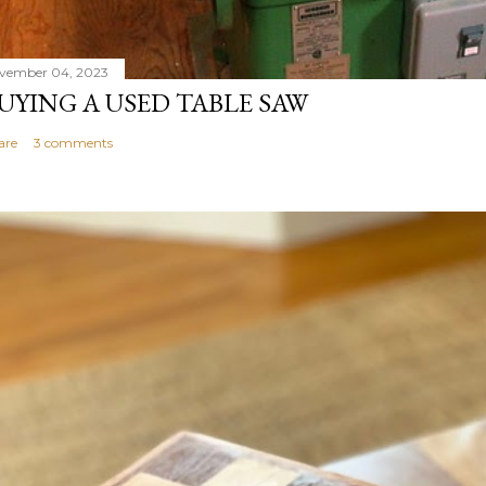
vember 04, 2023
UYING A USED TABLE SAW
are
3 comments