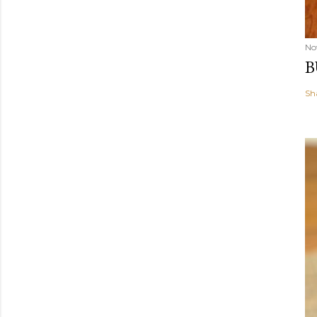
No
B
Sh