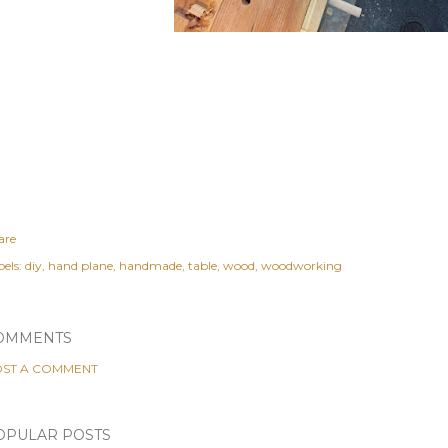
are
els:
diy
hand plane
handmade
table
wood
woodworking
OMMENTS
ST A COMMENT
OPULAR POSTS