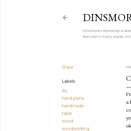
DINSMOR
Dinsmore's Workshop is abou
featured in many places, i
Share
Ma
C
Labels
diy
I'
hand plane
a 
handmade
co
table
ye
wood
ol
woodworking