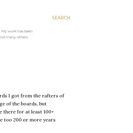
SEARCH
y. My work has been
and many others.
ds I got from the rafters of
age of the boards, but
 there for at least 100+
ose too 200 or more years