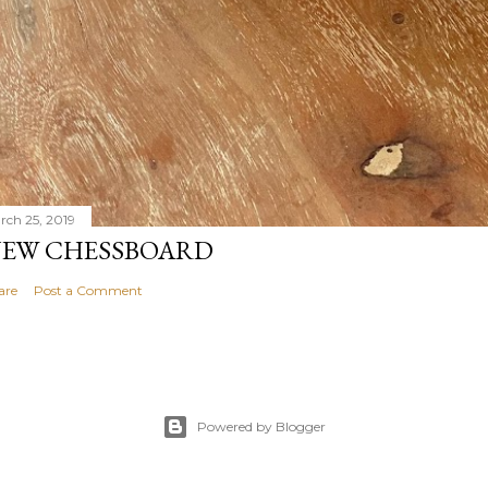
rch 25, 2019
EW CHESSBOARD
are
Post a Comment
Powered by Blogger