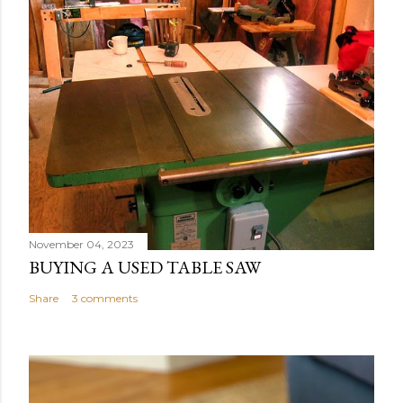
November 04, 2023
BUYING A USED TABLE SAW
Share
3 comments