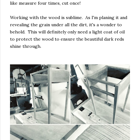
like measure four times, cut once!
Working with the wood is sublime. As I'm planing it and
revealing the grain under all the dirt, it's a wonder to
behold. This will definitely only need a light coat of oil
to protect the wood to ensure the beautiful dark reds
shine through.