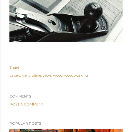
Share
Labels:
hand plane
table
wood
woodworking
COMMENTS
POST A COMMENT
POPULAR POSTS