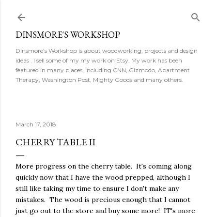
Skip to main content
DINSMORE'S WORKSHOP
Dinsmore's Workshop is about woodworking, projects and design
ideas . I sell some of my my work on Etsy. My work has been
featured in many places, including CNN, Gizmodo, Apartment
Therapy, Washington Post, Mighty Goods and many others.
March 17, 2018
CHERRY TABLE II
More progress on the cherry table. It's coming along
quickly now that I have the wood prepped, although I
still like taking my time to ensure I don't make any
mistakes. The wood is precious enough that I cannot
just go out to the store and buy some more! IT's more