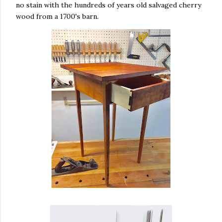
no stain with the hundreds of years old salvaged cherry
wood from a 1700's barn.