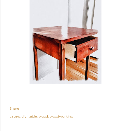
Share
Labels:
diy
table
wood
woodworking