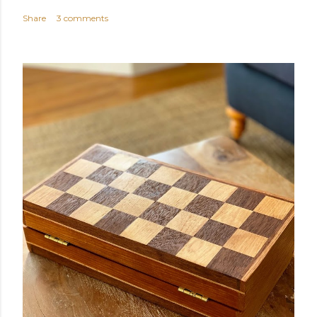
Share
3 comments