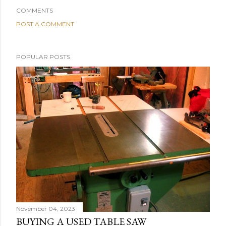
COMMENTS
POST A COMMENT
POPULAR POSTS
November 04, 2023
BUYING A USED TABLE SAW