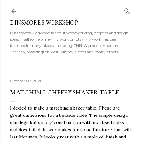
Skip to main content
DINSMORE'S WORKSHOP
Dinsmore's Workshop is about woodworking, projects and design
ideas . I sell some of my my work on Etsy. My work has been
featured in many places, including CNN, Gizmodo, Apartment
Therapy, Washington Post, Mighty Goods and many others.
October 07, 2020
MATCHING CHEERY SHAKER TABLE
I decied to make a matching shaker table. These are
great dimensions for a bedside table. The simple design,
slim legs but strong construction with mortised sides
and dovetailed drawer makes for some furniture that will
last lifetimes. It looks great with a simple oil finish and