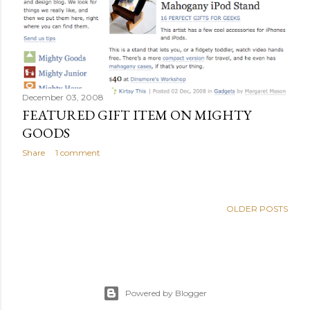
s
December 03, 2008
FEATURED GIFT ITEM ON MIGHTY
GOODS
Share
1 comment
OLDER POSTS
Powered by Blogger