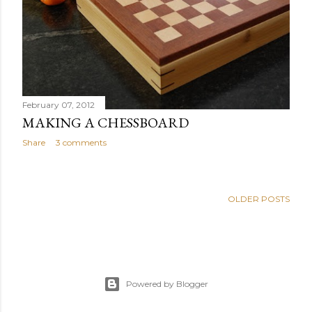
s
February 07, 2012
MAKING A CHESSBOARD
Share
3 comments
OLDER POSTS
Powered by Blogger