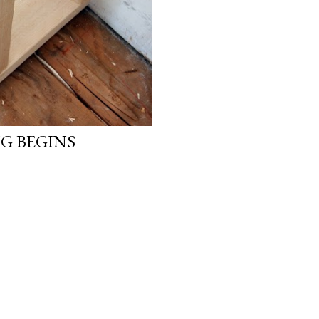
G BEGINS