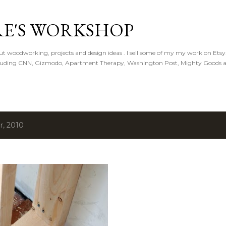
Skip to main content
E'S WORKSHOP
t woodworking, projects and design ideas . I sell some of my my work on Ets
ncluding CNN, Gizmodo, Apartment Therapy, Washington Post, Mighty Goods 
r, 2010