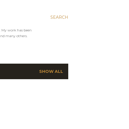
SEARCH
y. My work has been
and many others.
SHOW ALL