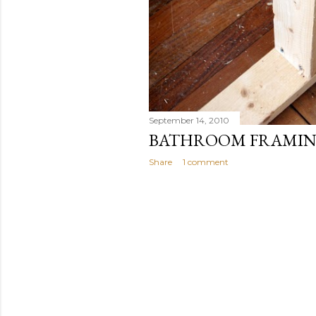
September 14, 2010
BATHROOM FRAMIN
Share
1 comment