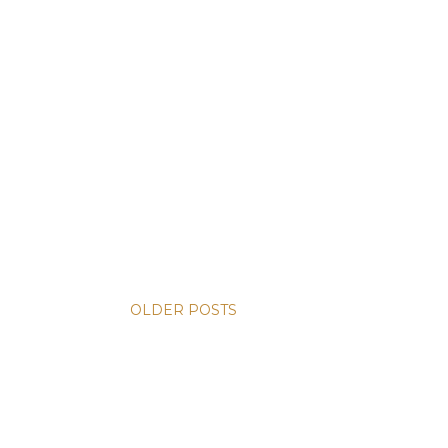
OLDER POSTS