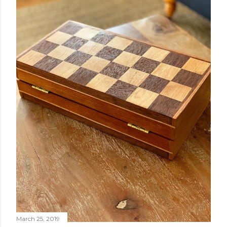
March 25, 2019