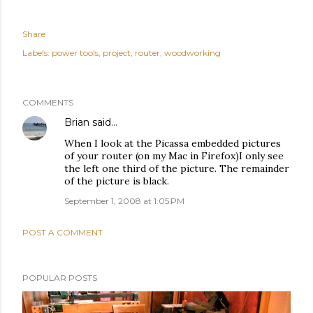
Share
Labels:
power tools
project
router
woodworking
COMMENTS
Brian
said…
When I look at the Picassa embedded pictures
of your router (on my Mac in Firefox)I only see
the left one third of the picture. The remainder
of the picture is black.
September 1, 2008 at 1:05 PM
POST A COMMENT
POPULAR POSTS