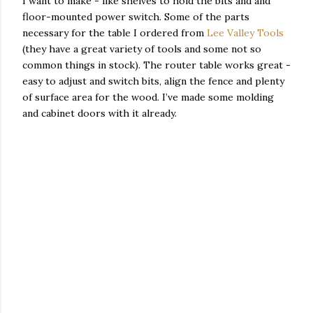
I want to make - like shelves to hold the bits and and
floor-mounted power switch. Some of the parts
necessary for the table I ordered from
Lee Valley Tools
(they have a great variety of tools and some not so
common things in stock). The router table works great -
easy to adjust and switch bits, align the fence and plenty
of surface area for the wood. I’ve made some molding
and cabinet doors with it already.