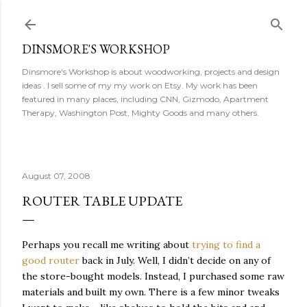
Skip to main content
DINSMORE'S WORKSHOP
Dinsmore's Workshop is about woodworking, projects and design
ideas . I sell some of my my work on Etsy. My work has been
featured in many places, including CNN, Gizmodo, Apartment
Therapy, Washington Post, Mighty Goods and many others.
August 07, 2008
ROUTER TABLE UPDATE
Perhaps you recall me writing about
trying to find a
good router
back in July. Well, I didn’t decide on any of
the store-bought models. Instead, I purchased some raw
materials and built my own. There is a few minor tweaks