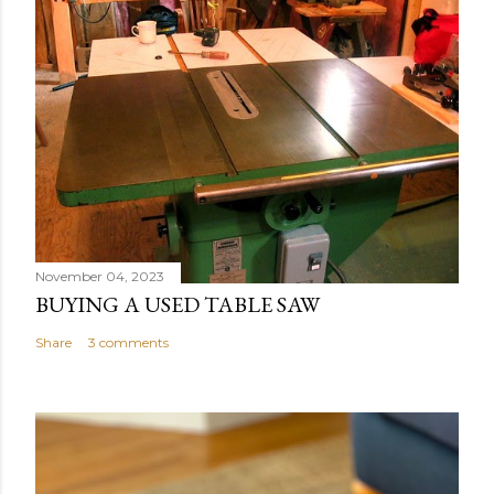
November 04, 2023
BUYING A USED TABLE SAW
Share
3 comments