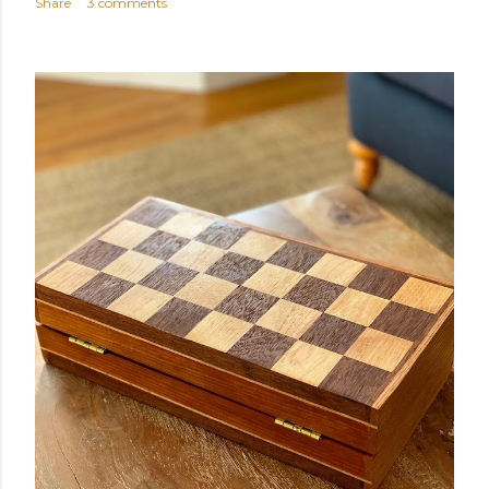
Share
3 comments