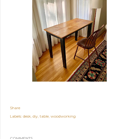
Share
Labels:
desk
diy
table
woodworking
COMMENTS