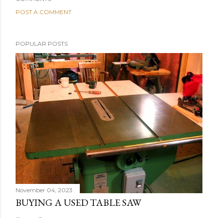
POST A COMMENT
POPULAR POSTS
November 04, 2023
BUYING A USED TABLE SAW