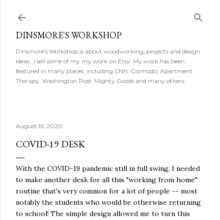
Skip to main content
DINSMORE'S WORKSHOP
Dinsmore's Workshop is about woodworking, projects and design
ideas . I sell some of my my work on Etsy. My work has been
featured in many places, including CNN, Gizmodo, Apartment
Therapy, Washington Post, Mighty Goods and many others.
August 16, 2020
COVID-19 DESK
With the COVID-19 pandemic still in full swing, I needed
to make another desk for all this "working from home"
routine that's very common for a lot of people -- most
notably the students who would be otherwise returning
to school! The simple design allowed me to turn this