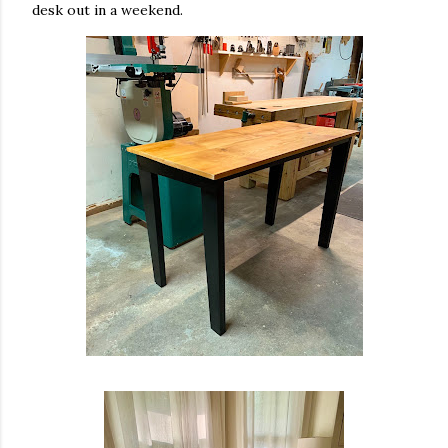
desk out in a weekend.